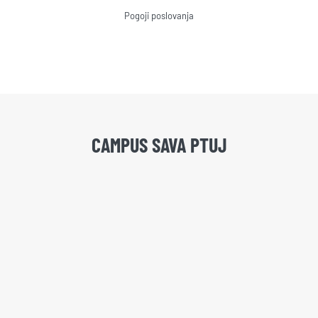
Pogoji poslovanja
CAMPUS SAVA PTUJ