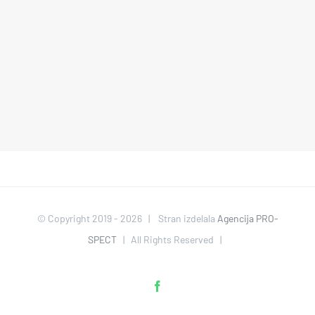
© Copyright 2019 -
2026 | Stran izdelala
Agencija PRO-
SPECT
| All Rights Reserved |
Facebook