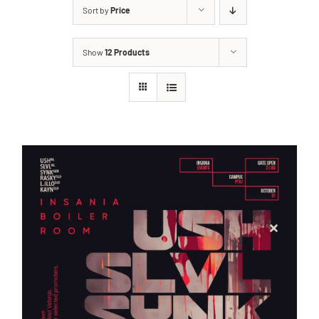
Sort by
Price
Show
12 Products