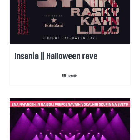
Insania || Halloween rave
Details