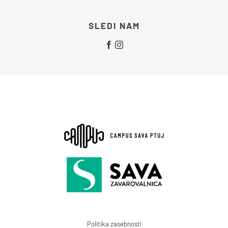
SLEDI NAM
Politika zasebnosti