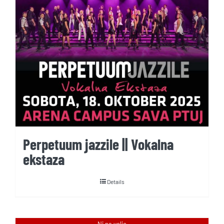
Perpetuum jazzile || Vokalna
ekstaza
Details
Ni na voljo