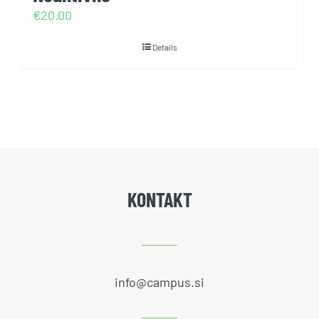
€
20.00
Details
KONTAKT
info@campus.si