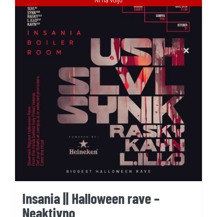
Insania || Halloween rave –
Neaktivno