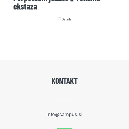
ekstaza
Details
KONTAKT
info@campus.si