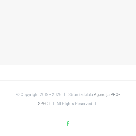
© Copyright 2019 -
2026 | Stran izdelala
Agencija PRO-
SPECT
| All Rights Reserved |
Facebook