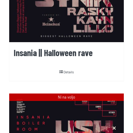
Insania || Halloween rave
Details
Ni na voljo