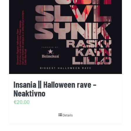
Insania || Halloween rave –
Neaktivno
€
20.00
Details