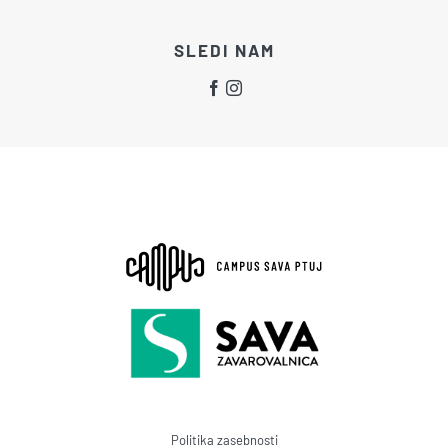
SLEDI NAM
Politika zasebnosti