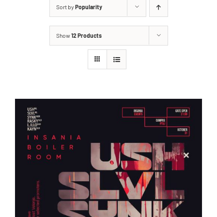
Sort by
Popularity
Show
12 Products