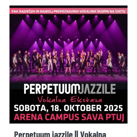
Perpetuum jazzile || Vokalna