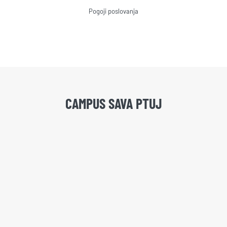
Pogoji poslovanja
CAMPUS SAVA PTUJ